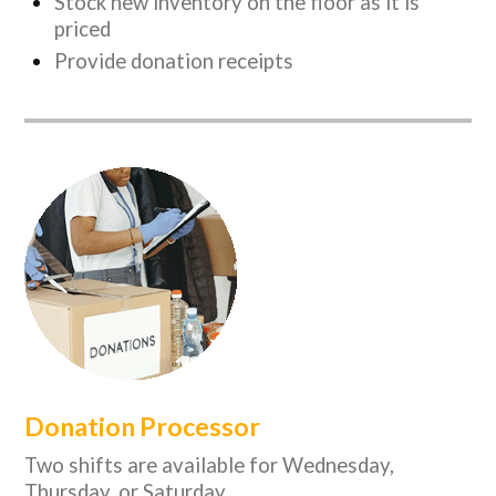
Stock new inventory on the floor as it is
priced
Provide donation receipts
Donation Processor
Two shifts are available for Wednesday,
Thursday, or Saturday.