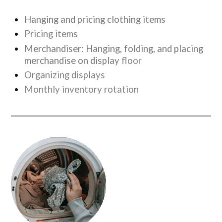
Hanging and pricing clothing items
Pricing items
Merchandiser: Hanging, folding, and placing
merchandise on display
floor
Organizing displays
Monthly inventory rotation