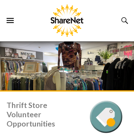
Thrift Store
Volunteer
Opportunities