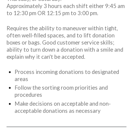
Approximately 3 hours each shift either 9:45 am
to 12:30 pm OR 12:15 pm to 3:00 pm.
Requires the ability to maneuver within tight,
often well-filled spaces, and to lift donation
boxes or bags. Good customer service skills;
ability to turn down a donation with a smile and
explain why it can't be accepted.
Process incoming donations to designated
areas
Follow the sorting room priorities and
procedures
Make decisions on acceptable and non-
acceptable donations as necessary