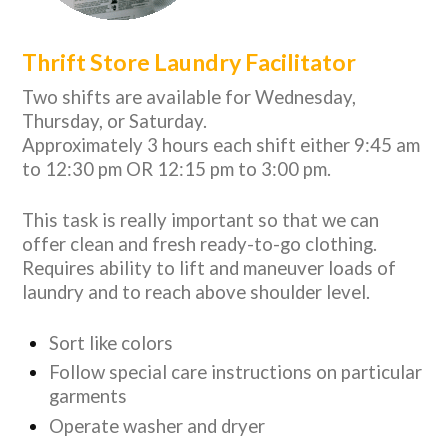
Thrift Store Laundry Facilitator
Two shifts are available for Wednesday,
Thursday, or Saturday.
Approximately 3 hours each shift either 9:45 am
to 12:30 pm OR 12:15 pm to 3:00 pm.
This task is really important so that we can
offer clean and fresh ready-to-go clothing.
Requires ability to lift and maneuver loads of
laundry and to reach above shoulder level.
Sort like colors
Follow special care instructions on particular
garments
Operate washer and dryer