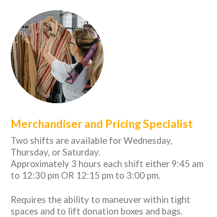
Merchandiser and Pricing Specialist
Two shifts are available for Wednesday,
Thursday, or Saturday.
Approximately 3 hours each shift either 9:45 am
to 12:30 pm OR 12:15 pm to 3:00 pm.
Requires the ability to maneuver within tight
spaces and to lift donation boxes and bags.