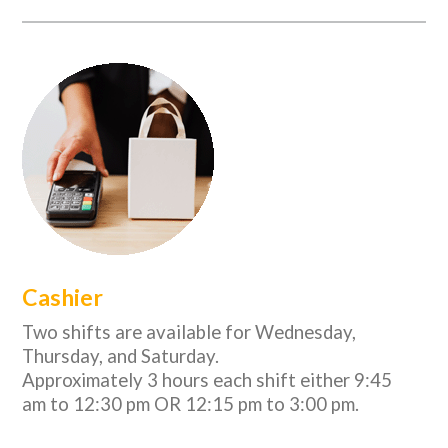
Cashier
Two shifts are available for Wednesday,
Thursday, and Saturday.
Approximately 3 hours each shift either 9:45
am to 12:30 pm OR 12:15 pm to 3:00 pm.