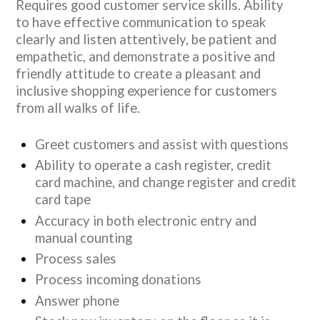
Requires good customer service skills. Ability
to have effective communication to speak
clearly and listen attentively, be patient and
empathetic, and demonstrate a positive and
friendly attitude to create a pleasant and
inclusive shopping experience for customers
from all walks of life.
Greet customers and assist with questions
Ability to operate a cash register, credit
card machine, and change register and credit
card tape
Accuracy in both electronic entry and
manual counting
Process sales
Process incoming donations
Answer phone