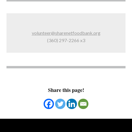
volunteer@sharenetfoodbank.org
(360) 297-2266 x3
Share this page!