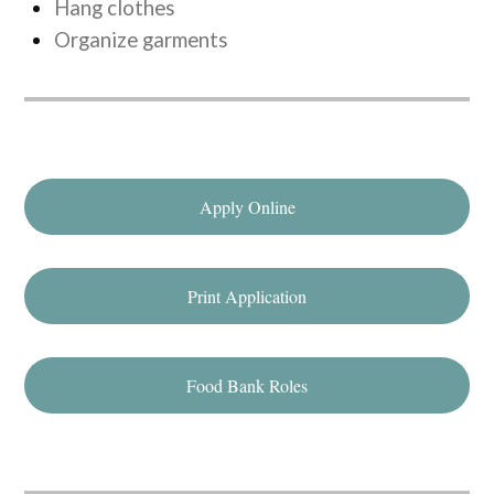
Hang clothes
Organize garments
Apply Online
Print Application
Food Bank Roles