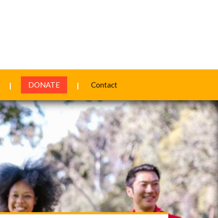
DONATE
Contact