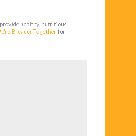
provide healthy, nutritious
e're Breader Together
for