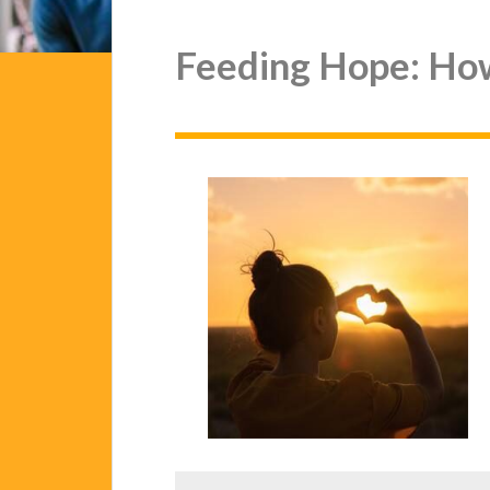
Feeding Hope: Ho