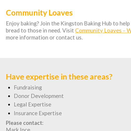
Community Loaves
Enjoy baking? Join the Kingston Baking Hub to help 
bread to those in need. Visit
Community Loaves – W
more information or contact us.
Have expertise in these areas?
Fundraising
Donor Development
Legal Expertise
Insurance Expertise
Please contact:
Mark Ince