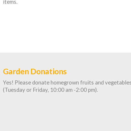
items.
Garden Donations
Yes! Please donate homegrown fruits and vegetables
(Tuesday or Friday, 10:00 am -2:00 pm).