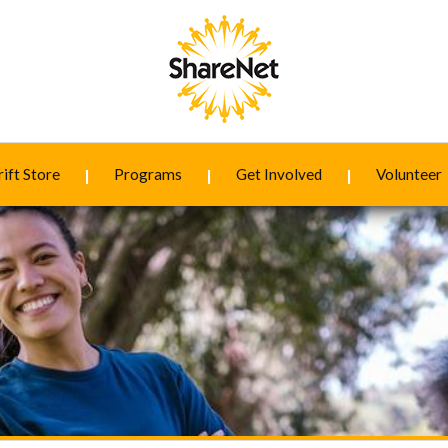
ift Store
Programs
Get Involved
Volunteer