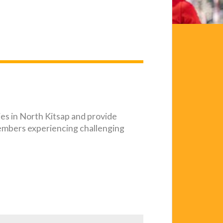
ies in North Kitsap and provide
embers experiencing challenging