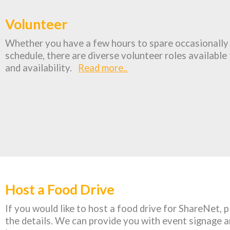
Volunteer
Whether you have a few hours to spare occasionally 
schedule, there are diverse volunteer roles available t
and availability.
Read more..
Host a Food Drive
If you would like to host a food drive for ShareNet, 
the details. We can provide you with event signage a