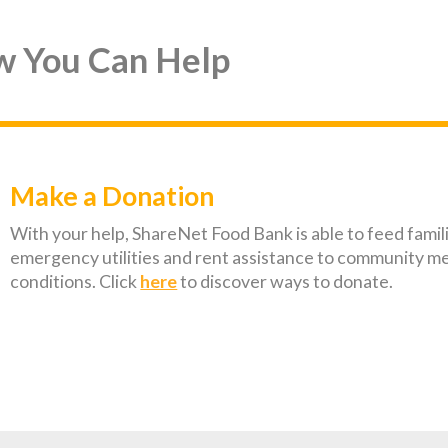
w You Can Help
Make a Donation
With your help, ShareNet Food Bank is able to feed famil
emergency utilities and rent assistance to community m
conditions. Click
here
to discover ways to donate.