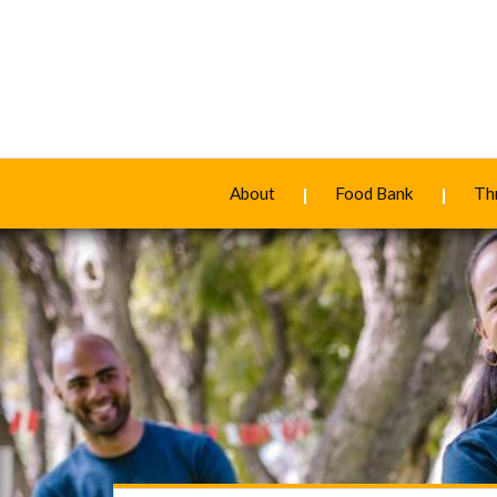
About
Food Bank
Thr