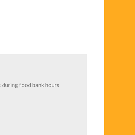
 during food bank hours