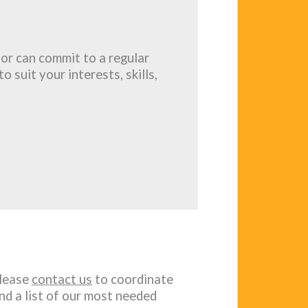
or can commit to a regular
o suit your interests, skills,
please
contact us
to coordinate
nd a list of our most needed