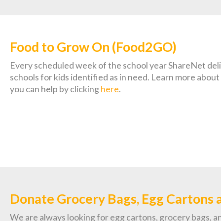
Food to Grow On (Food2GO)
Every scheduled week of the school year ShareNet deliv
schools for kids identified as in need. Learn more ab
you can help by clicking
here
.
Donate Grocery Bags, Egg Cartons 
We are always looking for egg cartons, grocery bags, an