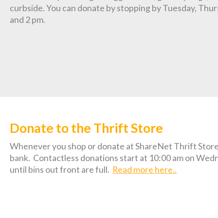
curbside. You can donate by stopping by Tuesday, Thur
and 2 pm.
Donate to the Thrift Store
Whenever you shop or donate at ShareNet Thrift Store 
bank.
Contactless donations start at 10:00 am on Wed
until bins out front are full.
Read more here..