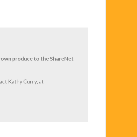
grown produce to the ShareNet
act Kathy Curry, at