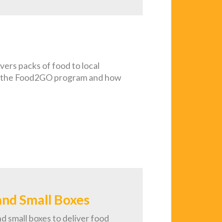
ers packs of food to local
out the Food2GO program and how
and Small Boxes
d small boxes to deliver food