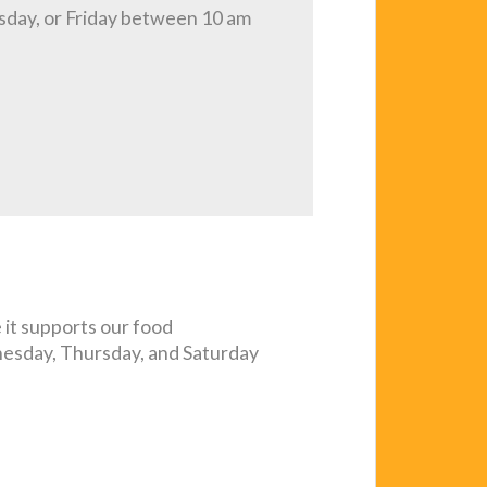
sday, or Friday between 10 am
it supports our food
nesday, Thursday, and Saturday