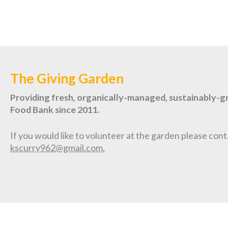
The Giving Garden
Providing fresh, organically-managed, sustainably-
Food Bank since 2011.
If you would like to volunteer at the garden please cont
kscurry962@gmail.com.